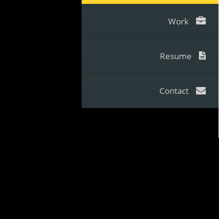
Work
Resume
Contact